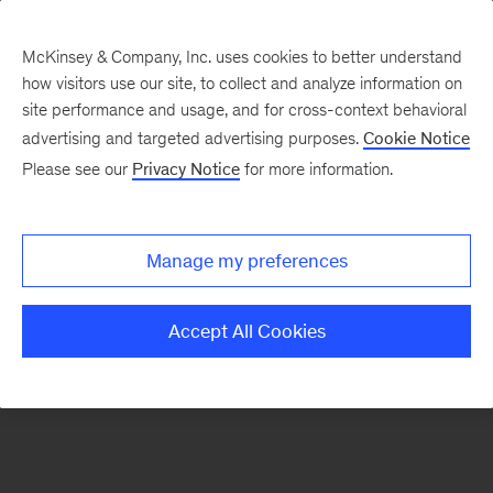
McKinsey & Company, Inc. uses cookies to better understand
how visitors use our site, to collect and analyze information on
There was a problem loading this section.
site performance and usage, and for cross-context behavioral
advertising and targeted advertising purposes.
Cookie Notice
Please see our
Privacy Notice
for more information.
Sign
up
for
Manage my preferences
emails
on
Accept All Cookies
new
Public
Sector
articles