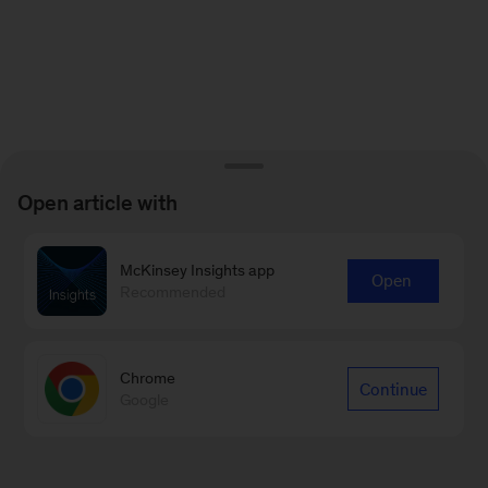
Open article with
McKinsey Insights app
Open
Recommended
Chrome
Continue
Google