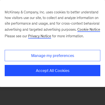
McKinsey & Company, Inc. uses cookies to better understand
how visitors use our site, to collect and analyze information on
There was a problem loading this section.
site performance and usage, and for cross-context behavioral
advertising and targeted advertising purposes.
Cookie Notice
Please see our
Privacy Notice
for more information.
Sign
up
for
Manage my preferences
emails
on
Accept All Cookies
new
Public
Sector
articles