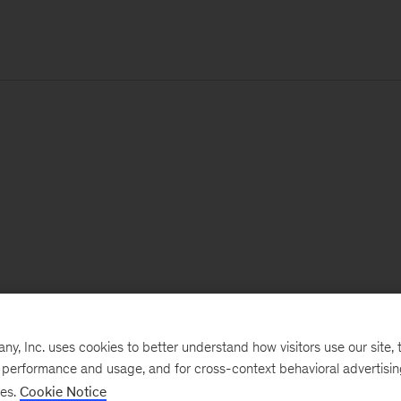
, Inc. uses cookies to better understand how visitors use our site, t
e performance and usage, and for cross-context behavioral advertisi
ses.
Cookie Notice