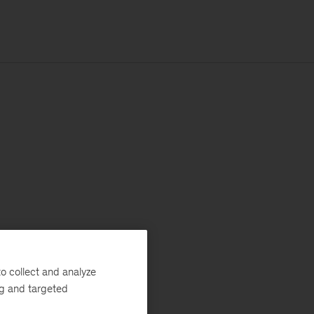
o collect and analyze
ng and targeted