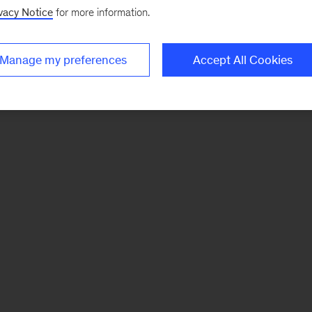
vacy Notice
for more information.
Manage my preferences
Accept All Cookies