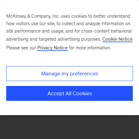
McKinsey & Company, Inc. uses cookies to better understand
how visitors use our site, to collect and analyze information on
There was a problem loading this section.
site performance and usage, and for cross-context behavioral
advertising and targeted advertising purposes.
Cookie Notice
Please see our
Privacy Notice
for more information.
Sign
up
for
Manage my preferences
emails
on
Accept All Cookies
new
Private
Capital
articles