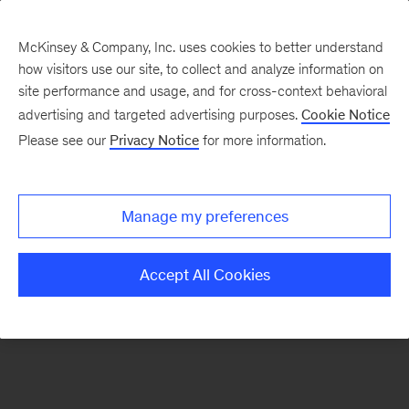
McKinsey & Company, Inc. uses cookies to better understand
how visitors use our site, to collect and analyze information on
There was a problem loading this section.
site performance and usage, and for cross-context behavioral
advertising and targeted advertising purposes.
Cookie Notice
Please see our
Privacy Notice
for more information.
Sign
up
for
Manage my preferences
emails
on
Accept All Cookies
new
Private
Capital
articles