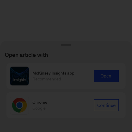
Open article with
McKinsey Insights app
Open
Recommended
Chrome
Continue
Google