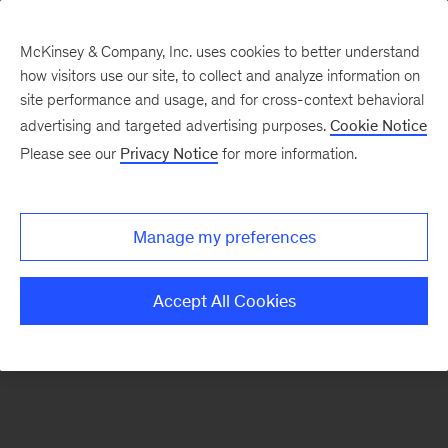
McKinsey & Company, Inc. uses cookies to better understand
how visitors use our site, to collect and analyze information on
There was a problem loading this section.
site performance and usage, and for cross-context behavioral
advertising and targeted advertising purposes.
Cookie Notice
Please see our
Privacy Notice
for more information.
Sign
up
for
Manage my preferences
emails
on
Accept All Cookies
new
Private
Capital
articles