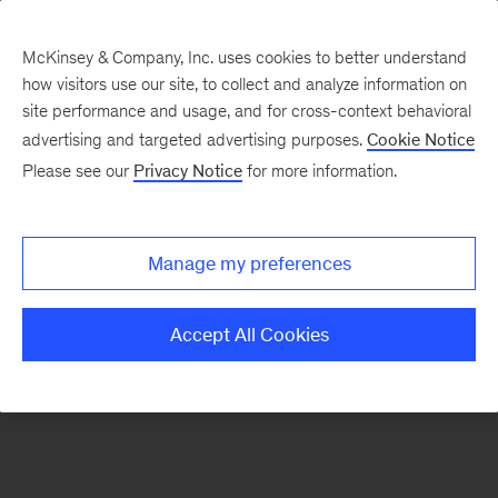
McKinsey & Company, Inc. uses cookies to better understand
how visitors use our site, to collect and analyze information on
There was a problem loading this section.
site performance and usage, and for cross-context behavioral
advertising and targeted advertising purposes.
Cookie Notice
Please see our
Privacy Notice
for more information.
Sign
up
for
Manage my preferences
emails
on
Accept All Cookies
new
Private
Capital
articles