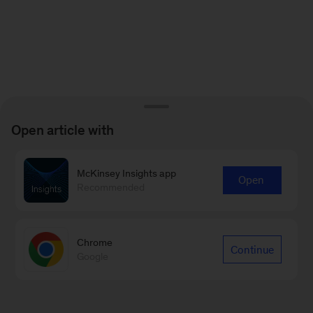
Open article with
McKinsey Insights app
Open
Recommended
Chrome
Continue
Google