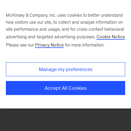
McKinsey & Company, Inc. uses cookies to better understand
how visitors use our site, to collect and analyze information on
There was a problem loading this section.
site performance and usage, and for cross-context behavioral
advertising and targeted advertising purposes.
Cookie Notice
Please see our
Privacy Notice
for more information.
Sign
up
for
Manage my preferences
emails
on
Accept All Cookies
new
Private
Capital
articles