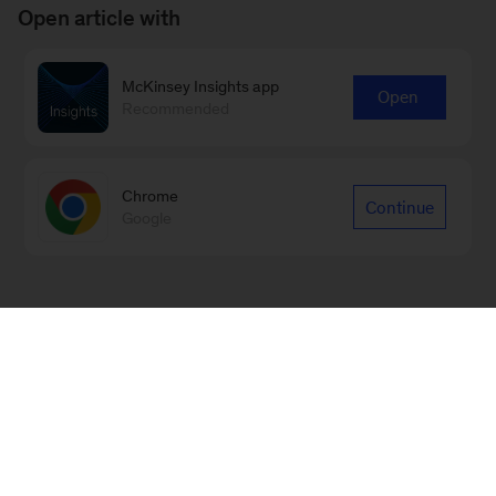
Open article with
McKinsey Insights app
Open
Recommended
Chrome
Continue
Google
Sign up for emails on new Energy,
Resources & Materials articles