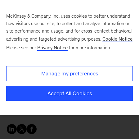
McKinsey & Company, Inc. uses cookies to better understand
how visitors use our site, to collect and analyze information on
site performance and usage, and for cross-context behavioral
advertising and targeted advertising purposes.
Cookie Notice
Oil & Gas Blog
Please see our
Privacy Notice
for more information.
Why is the topic of new
mobility retail important
Manage my preferences
now?
Accept All Cookies
Mobility retail is an attractive business with a lot
of adjacent value pools.