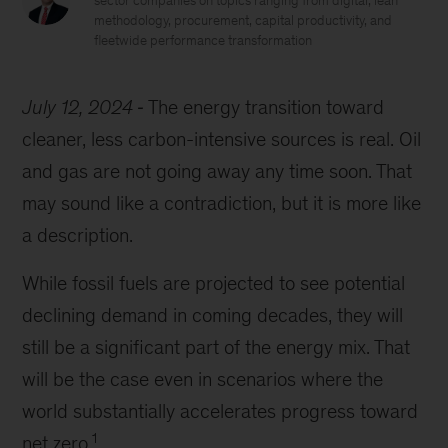
sector companies on topics ranging from digital, lean
methodology, procurement, capital productivity, and
fleetwide performance transformation
July 12, 2024
The energy transition toward
cleaner, less carbon-intensive sources is real. Oil
and gas are not going away any time soon. That
may sound like a contradiction, but it is more like
a description.
While fossil fuels are projected to see potential
declining demand in coming decades, they will
still be a significant part of the energy mix. That
will be the case even in scenarios where the
world substantially accelerates progress toward
1
net zero.