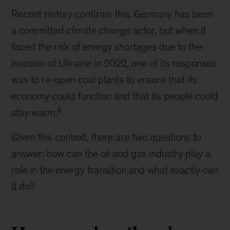
Recent history confirms this. Germany has been
a committed climate change actor, but when it
faced the risk of energy shortages due to the
invasion of Ukraine in 2022, one of its responses
was to re-open coal plants to ensure that its
economy could function and that its people could
3
stay warm.
Given this context, there are two questions to
answer: how can the oil and gas industry play a
role in the energy transition and what exactly can
it do?