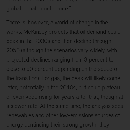
5
global climate conference.
There is, however, a world of change in the
works. McKinsey projects that oil demand could
peak in the 2030s and then decline through
2050 (although the scenarios vary widely, with
projected declines ranging from 3 percent to
close to 50 percent depending on the speed of
the transition). For gas, the peak will likely come
later, potentially in the 2040s, but could plateau
or even keep rising for years after that, though at
a slower rate. At the same time, the analysis sees
renewables and other low-emissions sources of
energy continuing their strong growth; they