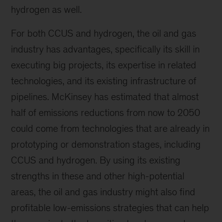
hydrogen as well.
For both CCUS and hydrogen, the oil and gas
industry has advantages, specifically its skill in
executing big projects, its expertise in related
technologies, and its existing infrastructure of
pipelines. McKinsey has estimated that almost
half of emissions reductions from now to 2050
could come from technologies that are already in
prototyping or demonstration stages, including
CCUS and hydrogen. By using its existing
strengths in these and other high-potential
areas, the oil and gas industry might also find
profitable low-emissions strategies that can help