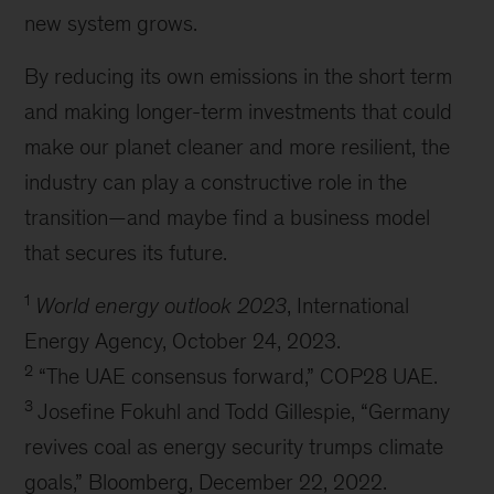
new system grows.
By reducing its own emissions in the short term
and making longer-term investments that could
make our planet cleaner and more resilient, the
industry can play a constructive role in the
transition—and maybe find a business model
that secures its future.
1
World energy outlook 2023
, International
Energy Agency, October 24, 2023.
2
“The UAE consensus forward,” COP28 UAE.
3
Josefine Fokuhl and Todd Gillespie, “Germany
revives coal as energy security trumps climate
goals,” Bloomberg, December 22, 2022.