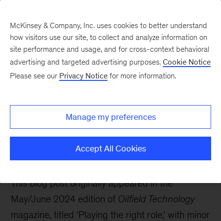
McKinsey & Company, Inc. uses cookies to better understand
how visitors use our site, to collect and analyze information on
site performance and usage, and for cross-context behavioral
advertising and targeted advertising purposes.
Cookie Notice
Oil & Gas Blog
Please see our
Privacy Notice
for more information.
The energy transition is
happening: What role
Manage my preferences
can the oil and gas
industry play?
Accept All Cookies
This blog post originally appeared in the
May/June 2024 edition of
Oilfield Technology
magazine, titled ‘Playing the right role,’ with minor