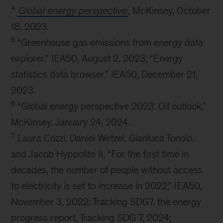
4
Global energy perspective
, McKinsey, October
18, 2023.
5
“Greenhouse gas emissions from energy data
explorer,” IEA50, August 2, 2023; “Energy
statistics data browser,” IEA50, December 21,
2023.
6
“Global energy perspective 2023: Oil outlook,”
McKinsey, January 24, 2024.
7
Laura Cozzi, Daniel Wetzel, Gianluca Tonolo,
and Jacob Hyppolite II, “For the first time in
decades, the number of people without access
to electricity is set to increase in 2022,” IEA50,
November 3, 2022; Tracking SDG7, the energy
progress report, Tracking SDG 7, 2024;