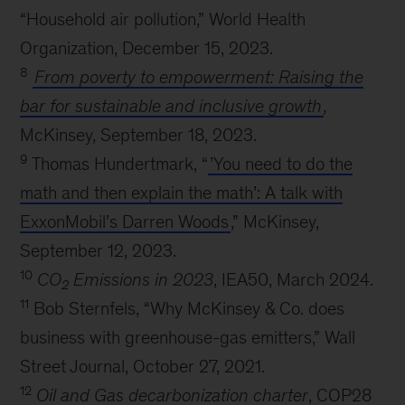
“Household air pollution,” World Health
Organization, December 15, 2023.
8
From poverty to empowerment: Raising the
bar for sustainable and inclusive growth
,
McKinsey, September 18, 2023.
9
Thomas Hundertmark, “
’You need to do the
math and then explain the math’: A talk with
ExxonMobil’s Darren Woods
,” McKinsey,
September 12, 2023.
10
CO
Emissions in 2023
, IEA50, March 2024.
2
11
Bob Sternfels, “Why McKinsey & Co. does
business with greenhouse-gas emitters,” Wall
Street Journal, October 27, 2021.
12
Oil and Gas decarbonization charter
, COP28