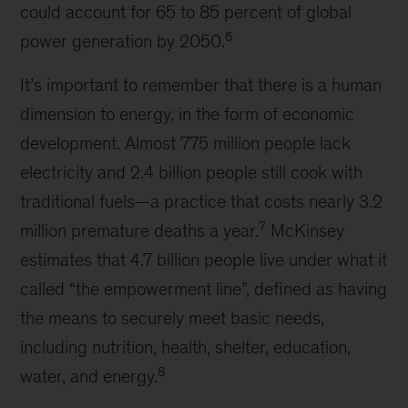
could account for 65 to 85 percent of global
6
power generation by 2050.
It’s important to remember that there is a human
dimension to energy, in the form of economic
development. Almost 775 million people lack
electricity and 2.4 billion people still cook with
traditional fuels—a practice that costs nearly 3.2
7
million premature deaths a year.
McKinsey
estimates that 4.7 billion people live under what it
called “the empowerment line”, defined as having
the means to securely meet basic needs,
including nutrition, health, shelter, education,
8
water, and energy.