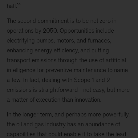
14
half.
The second commitment is to be net zero in
operations by 2050. Opportunities include
electrifying pumps, motors, and furnaces,
enhancing energy efficiency, and cutting
transport emissions through the use of artificial
intelligence for preventive maintenance to name
a few. In fact, dealing with Scope 1 and 2
emissions is straightforward—not easy, but more
a matter of execution than innovation.
In the longer term, and perhaps more powerfully,
the oil and gas industry has an abundance of
capabilities that could enable it to take the lead