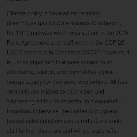
Climate policy is focused on reducing
greenhouse gas (GHG) emissions to achieving
the 1.5°C pathway which was set out in the 2015
Paris Agreement and reaffirmed in the COP 28
2
UAE Consensus in December 2023.
However, it
is just as important to ensure access to an
affordable, reliable, and competitive global
energy supply for everyone, everywhere. All four
elements are related to each other and
addressing all four is essential to a successful
transition. Otherwise, the unsteady progress
toward substantial emissions reductions could
stall further; there are and will be trade-offs.