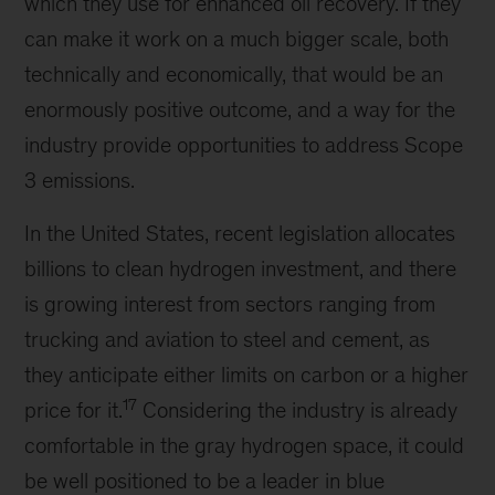
which they use for enhanced oil recovery. If they
can make it work on a much bigger scale, both
technically and economically, that would be an
enormously positive outcome, and a way for the
industry provide opportunities to address Scope
3 emissions.
In the United States, recent legislation allocates
billions to clean hydrogen investment, and there
is growing interest from sectors ranging from
trucking and aviation to steel and cement, as
they anticipate either limits on carbon or a higher
17
price for it.
Considering the industry is already
comfortable in the gray hydrogen space, it could
be well positioned to be a leader in blue