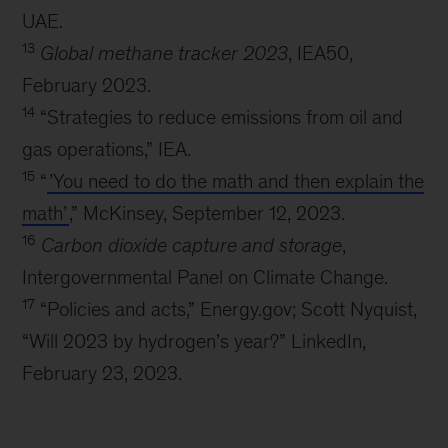
UAE.
13
Global methane tracker 2023
, IEA50,
February 2023.
14
“Strategies to reduce emissions from oil and
gas operations,” IEA.
15
“
’You need to do the math and then explain the
math’
,” McKinsey, September 12, 2023.
16
Carbon dioxide capture and storage
,
Intergovernmental Panel on Climate Change.
17
“Policies and acts,” Energy.gov; Scott Nyquist,
“Will 2023 by hydrogen’s year?” LinkedIn,
February 23, 2023.