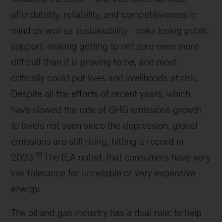
affordability, reliability, and competitiveness in
mind as well as sustainability—risks losing public
support, making getting to net zero even more
difficult than it is proving to be, and most
critically could put lives and livelihoods at risk.
Despite all the efforts of recent years, which
have slowed the rate of GHG emissions growth
to levels not seen since the depression, global
emissions are still rising, hitting a record in
10
2023.
The IEA noted, that consumers have very
low tolerance for unreliable or very expensive
energy.
The oil and gas industry has a dual role: to help