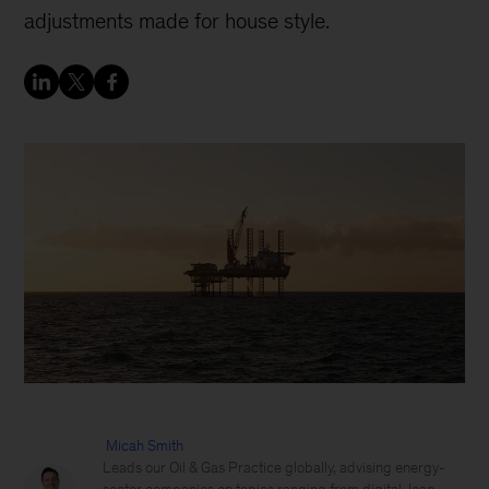
adjustments made for house style.
Micah Smith
Leads our Oil & Gas Practice globally, advising energy-