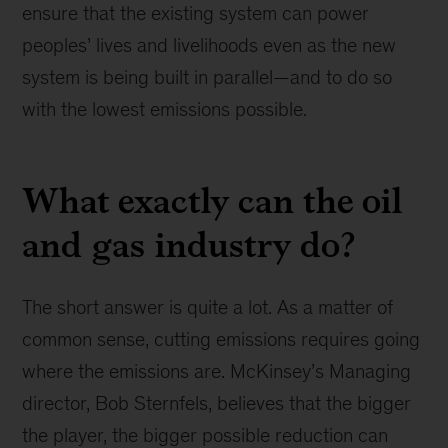
ensure that the existing system can power
peoples’ lives and livelihoods even as the new
system is being built in parallel—and to do so
with the lowest emissions possible.
What exactly can the oil
and gas industry do?
The short answer is quite a lot. As a matter of
common sense, cutting emissions requires going
where the emissions are. McKinsey’s Managing
director, Bob Sternfels, believes that the bigger
the player, the bigger possible reduction can