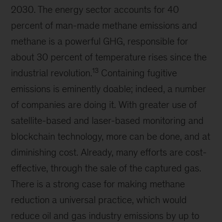
2030. The energy sector accounts for 40
percent of man-made methane emissions and
methane is a powerful GHG, responsible for
about 30 percent of temperature rises since the
13
industrial revolution.
Containing fugitive
emissions is eminently doable; indeed, a number
of companies are doing it. With greater use of
satellite-based and laser-based monitoring and
blockchain technology, more can be done, and at
diminishing cost. Already, many efforts are cost-
effective, through the sale of the captured gas.
There is a strong case for making methane
reduction a universal practice, which would
reduce oil and gas industry emissions by up to