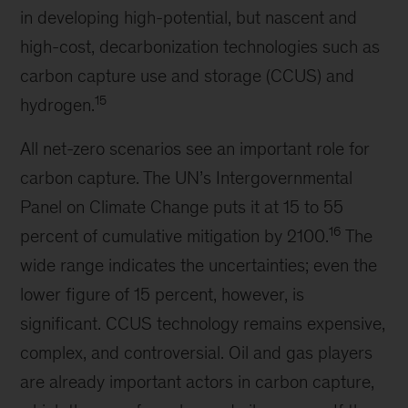
in developing high-potential, but nascent and
high-cost, decarbonization technologies such as
carbon capture use and storage (CCUS) and
15
hydrogen.
All net-zero scenarios see an important role for
carbon capture. The UN’s Intergovernmental
Panel on Climate Change puts it at 15 to 55
16
percent of cumulative mitigation by 2100.
The
wide range indicates the uncertainties; even the
lower figure of 15 percent, however, is
significant. CCUS technology remains expensive,
complex, and controversial. Oil and gas players
are already important actors in carbon capture,