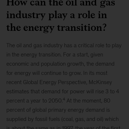
How can the oil and gas
industry play a role in
the energy transition?
The oil and gas industry has a critical role to play
in the energy transition. For a start, given
economic and population growth, the demand
for energy will continue to grow. In its most
recent Global Energy Perspective, McKinsey
estimates that demand for power will rise 3 to 4
4
percent a year to 2050.
At the moment, 80
percent of global primary energy demand is
supplied by fossil fuels (coal, gas, and oil) which
is about the same as in 1997, the year of the first