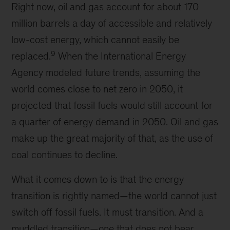
Right now, oil and gas account for about 170
million barrels a day of accessible and relatively
low-cost energy, which cannot easily be
9
replaced.
When the International Energy
Agency modeled future trends, assuming the
world comes close to net zero in 2050, it
projected that fossil fuels would still account for
a quarter of energy demand in 2050. Oil and gas
make up the great majority of that, as the use of
coal continues to decline.
What it comes down to is that the energy
transition is rightly named—the world cannot just
switch off fossil fuels. It must transition. And a
muddled transition—one that does not bear