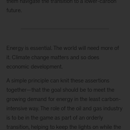
them navigate the transition to a lower-carbon
future.
Energy is essential. The world will need more of
it. Climate change matters and so does
economic development.
A simple principle can knit these assertions
together—that the goal should be to meet the
growing demand for energy in the least carbon-
intensive way. The role of the oil and gas industry
is to be in the game as part of an orderly
transition, helping to keep the lights on while the