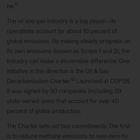
11
be.
The oil and gas industry is a big player—its
operations account for about 10 percent of
global emissions. By making steady progress on
its own emissions (known as Scope 1 and 2), the
industry can make a discernible difference. One
initiative in this direction is the Oil & Gas
12
Decarbonization Charter.
Launched at COP28,
it was signed by 50 companies (including 29
state-owned ones) that account for over 40
percent of global production.
The Charter sets out two commitments. The first
is to reduce methane emissions to near-zero by