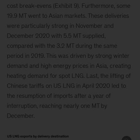
cost break-evens (Exhibit 9). Furthermore, some
19.9 MT went to Asian markets. These deliveries
were particularly strong in November and
December 2020 with 5.5 MT supplied,
compared with the 3.2 MT during the same
period in 2019. This was driven by strong winter
demand and high energy prices in Asia, creating
heating demand for spot LNG. Last, the lifting of
Chinese tariffs on US LNG in April 2020 led to
the resumption of imports after a year of
interruption, reaching nearly one MT by
December.