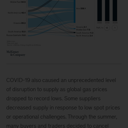
COVID-19 also caused an unprecedented level
of disruption to supply as global gas prices
dropped to record lows. Some suppliers
decreased supply in response to low spot prices
or operational challenges. Through the summer,
many buyers and traders decided to cancel