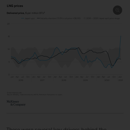
There were several key drivers behind the