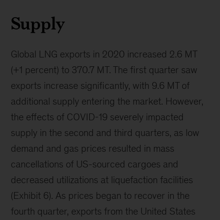
Supply
Global LNG exports in 2020 increased 2.6 MT
(+1 percent) to 370.7 MT. The first quarter saw
exports increase significantly, with 9.6 MT of
additional supply entering the market. However,
the effects of COVID-19 severely impacted
supply in the second and third quarters, as low
demand and gas prices resulted in mass
cancellations of US-sourced cargoes and
decreased utilizations at liquefaction facilities
(Exhibit 6). As prices began to recover in the
fourth quarter, exports from the United States