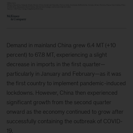
Demand in mainland China grew 6.4 MT (+10
percent) to 67.8 MT, experiencing a slight
decrease in imports in the first quarter—
particularly in January and February—as it was
the first country to implement pandemic-induced
lockdowns. However, China then experienced
significant growth from the second quarter
onward as the economy continued to grow after
successfully containing the outbreak of COVID-
19.