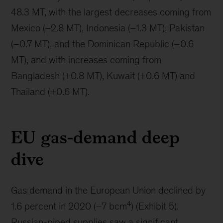
48.3 MT, with the largest decreases coming from
Mexico (–2.8 MT), Indonesia (–1.3 MT), Pakistan
(–0.7 MT), and the Dominican Republic (–0.6
MT), and with increases coming from
Bangladesh (+0.8 MT), Kuwait (+0.6 MT) and
Thailand (+0.6 MT).
EU gas-demand deep
dive
Gas demand in the European Union declined by
4
1.6 percent in 2020 (–7 bcm
) (Exhibit 5).
Russian-piped supplies saw a significant