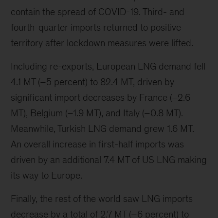
contain the spread of COVID-19. Third- and
fourth-quarter imports returned to positive
territory after lockdown measures were lifted.
Including re-exports, European LNG demand fell
4.1 MT (–5 percent) to 82.4 MT, driven by
significant import decreases by France (–2.6
MT), Belgium (–1.9 MT), and Italy (–0.8 MT).
Meanwhile, Turkish LNG demand grew 1.6 MT.
An overall increase in first-half imports was
driven by an additional 7.4 MT of US LNG making
its way to Europe.
Finally, the rest of the world saw LNG imports
decrease by a total of 2.7 MT (–6 percent) to