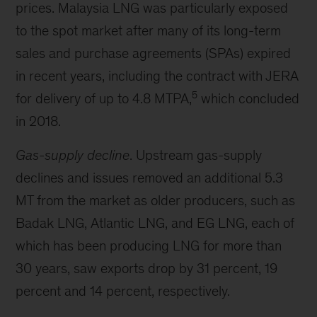
prices. Malaysia LNG was particularly exposed
to the spot market after many of its long-term
sales and purchase agreements (SPAs) expired
in recent years, including the contract with JERA
5
for delivery of up to 4.8 MTPA,
which concluded
in 2018.
Gas-supply decline
. Upstream gas-supply
declines and issues removed an additional 5.3
MT from the market as older producers, such as
Badak LNG, Atlantic LNG, and EG LNG, each of
which has been producing LNG for more than
30 years, saw exports drop by 31 percent, 19
percent and 14 percent, respectively.