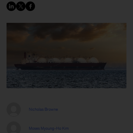
Nicholas Browne
Moses Myoung-Ho Kim