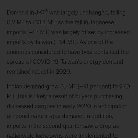
3
Demand in JKT
was largely unchanged, falling
0.2 MT to 133.4 MT, as the fall in Japanese
imports (–1.7 MT) was largely offset by increased
imports by Taiwan (+1.4 MT). As one of the
countries considered to have best contained the
spread of COVID-19, Taiwan’s energy demand
remained robust in 2020.
Indian demand grew 3.1 MT (+13 percent) to 27.0
MT. This is likely a result of buyers purchasing
distressed cargoes in early 2020 in anticipation
of robust natural-gas demand. In addition,
imports in the second quarter saw a drop as
nationwide lockdowns were implemented to