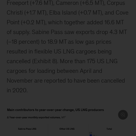
Freeport (+7.6 MT), Cameron (+6.5 MT), Corpus
Christi (+1.7 MT), Elba Island (+0.7 MT), and Cove
Point (+0.2 MT), which together added 16.6 MT
of supply. Sabine Pass saw exports drop 4.3 MT
(–18 percent) to 18.9 MT as low gas prices
resulted in flexible US LNG cargoes being
cancelled (Exhibit 8). More than 175 US LNG
cargoes for loading between April and
November are reported to have been cancelled
in 2020.