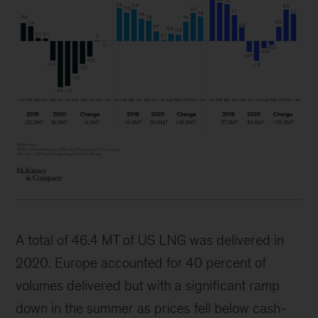
A total of 46.4 MT of US LNG was delivered in
2020. Europe accounted for 40 percent of
volumes delivered but with a significant ramp
down in the summer as prices fell below cash-