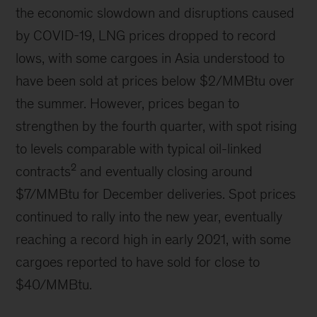
the economic slowdown and disruptions caused
by COVID-19, LNG prices dropped to record
lows, with some cargoes in Asia understood to
have been sold at prices below $2/MMBtu over
the summer. However, prices began to
strengthen by the fourth quarter, with spot rising
to levels comparable with typical oil-linked
2
contracts
and eventually closing around
$7/MMBtu for December deliveries. Spot prices
continued to rally into the new year, eventually
reaching a record high in early 2021, with some
cargoes reported to have sold for close to
$40/MMBtu.