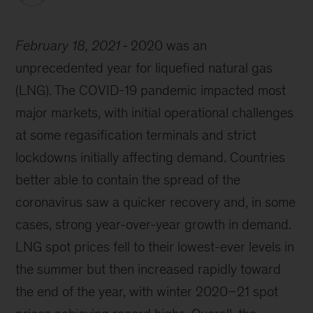
February 18, 2021
2020 was an
unprecedented year for liquefied natural gas
(LNG). The COVID-19 pandemic impacted most
major markets, with initial operational challenges
at some regasification terminals and strict
lockdowns initially affecting demand. Countries
better able to contain the spread of the
coronavirus saw a quicker recovery and, in some
cases, strong year-over-year growth in demand.
LNG spot prices fell to their lowest-ever levels in
the summer but then increased rapidly toward
the end of the year, with winter 2020–21 spot