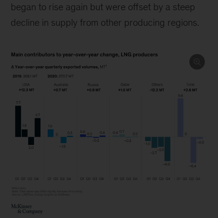
began to rise again but were offset by a steep
decline in supply from other producing regions.