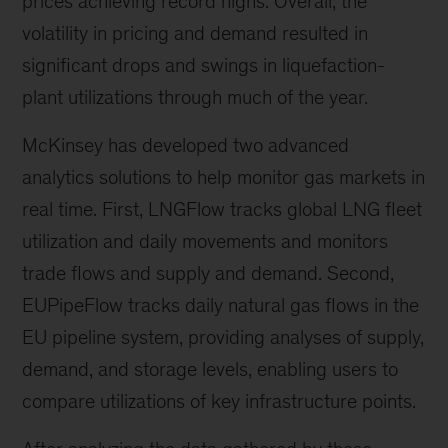
prices achieving record highs. Overall, the
volatility in pricing and demand resulted in
significant drops and swings in liquefaction-
plant utilizations through much of the year.
McKinsey has developed two advanced
analytics solutions to help monitor gas markets in
real time. First, LNGFlow tracks global LNG fleet
utilization and daily movements and monitors
trade flows and supply and demand. Second,
EUPipeFlow tracks daily natural gas flows in the
EU pipeline system, providing analyses of supply,
demand, and storage levels, enabling users to
compare utilizations of key infrastructure points.