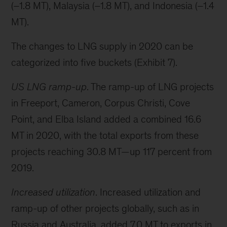
(–1.8 MT), Malaysia (–1.8 MT), and Indonesia (–1.4
MT).
The changes to LNG supply in 2020 can be
categorized into five buckets (Exhibit 7).
US LNG ramp-up
. The ramp-up of LNG projects
in Freeport, Cameron, Corpus Christi, Cove
Point, and Elba Island added a combined 16.6
MT in 2020, with the total exports from these
projects reaching 30.8 MT—up 117 percent from
2019.
Increased utilization
. Increased utilization and
ramp-up of other projects globally, such as in
Russia and Australia, added 7.0 MT to exports in