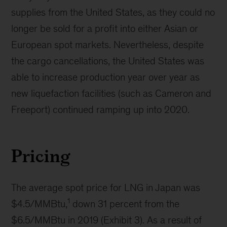
supplies from the United States, as they could no
longer be sold for a profit into either Asian or
European spot markets. Nevertheless, despite
the cargo cancellations, the United States was
able to increase production year over year as
new liquefaction facilities (such as Cameron and
Freeport) continued ramping up into 2020.
Pricing
The average spot price for LNG in Japan was
1
$4.5/MMBtu,
down 31 percent from the
$6.5/MMBtu in 2019 (Exhibit 3). As a result of