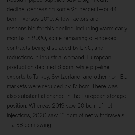
decline, decreasing some 25 percent—or 44
bcm—versus 2019. A few factors are
responsible for this decline, including warm early
months in 2020, some remaining oil-indexed
contracts being displaced by LNG, and
reductions in industrial demand. European
production declined 8 bcm, while pipeline
exports to Turkey, Switzerland, and other non-EU
markets were reduced by 17 bcm. There was
also substantial change in the European storage
position. Whereas 2019 saw 20 bcm of net
injections, 2020 saw 13 bcm of net withdrawals
—a 33 bcm swing.