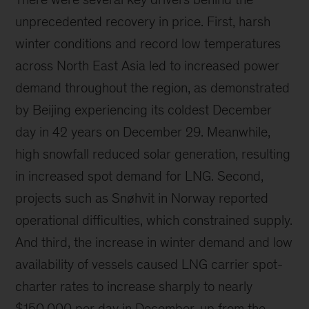
unprecedented recovery in price. First, harsh
winter conditions and record low temperatures
across North East Asia led to increased power
demand throughout the region, as demonstrated
by Beijing experiencing its coldest December
day in 42 years on December 29. Meanwhile,
high snowfall reduced solar generation, resulting
in increased spot demand for LNG. Second,
projects such as Snøhvit in Norway reported
operational difficulties, which constrained supply.
And third, the increase in winter demand and low
availability of vessels caused LNG carrier spot-
charter rates to increase sharply to nearly
$150,000 per day in December, up from the