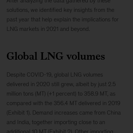
After analyzing the data gathered by these
solutions, we identified key insights from the
past year that help explain the implications for
LNG markets in 2021 and beyond.
Global LNG volumes
Despite COVID-19, global LNG volumes
delivered in 2020 still grew, albeit by just 2.5
million tons (MT) (+1 percent) to 358.9 MT, as
compared with the 356.4 MT delivered in 2019
(Exhibit 1). Demand increases came from China
and India, together importing close to an
additional 10 MT (Exhibit 2). Other importing