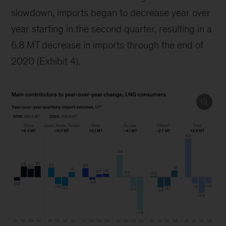
slowdown, imports began to decrease year over
year starting in the second quarter, resulting in a
6.8 MT decrease in imports through the end of
2020 (Exhibit 4).