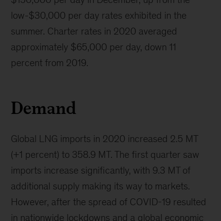
low-$30,000 per day rates exhibited in the
summer. Charter rates in 2020 averaged
approximately $65,000 per day, down 11
percent from 2019.
Demand
Global LNG imports in 2020 increased 2.5 MT
(+1 percent) to 358.9 MT. The first quarter saw
imports increase significantly, with 9.3 MT of
additional supply making its way to markets.
However, after the spread of COVID-19 resulted
in nationwide lockdowns and a global economic