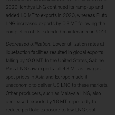
2020. Ichthys LNG continued its ramp-up and
added 1.0 MT to exports in 2020, whereas Pluto
LNG increased exports by 0.8 MT following the
completion of its extended maintenance in 2019.
Decreased utilization
. Lower utilization rates at
liquefaction facilities resulted in global exports
falling by 10.0 MT. In the United States, Sabine
Pass LNG saw exports fall 4.3 MT as low gas
spot prices in Asia and Europe made it
uneconomic to deliver US LNG to these markets.
Other producers, such as Malaysia LNG, also
decreased exports by 1.8 MT, reportedly to
reduce portfolio exposure to low LNG spot