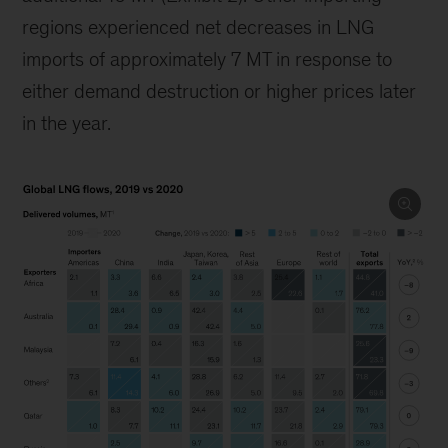
regions experienced net decreases in LNG
imports of approximately 7 MT in response to
either demand destruction or higher prices later
in the year.