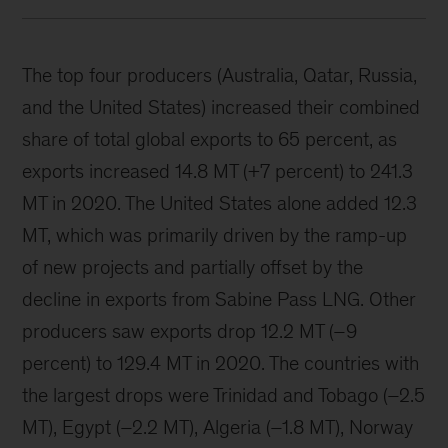
The top four producers (Australia, Qatar, Russia,
and the United States) increased their combined
share of total global exports to 65 percent, as
exports increased 14.8 MT (+7 percent) to 241.3
MT in 2020. The United States alone added 12.3
MT, which was primarily driven by the ramp-up
of new projects and partially offset by the
decline in exports from Sabine Pass LNG. Other
producers saw exports drop 12.2 MT (–9
percent) to 129.4 MT in 2020. The countries with
the largest drops were Trinidad and Tobago (–2.5
MT), Egypt (–2.2 MT), Algeria (–1.8 MT), Norway