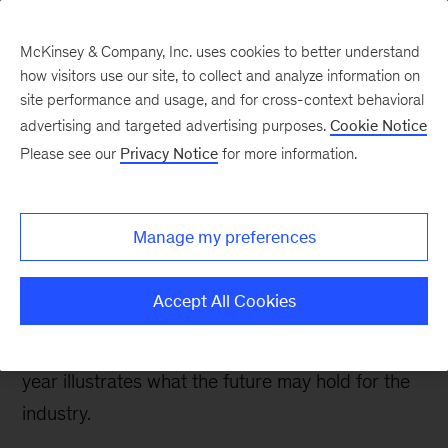
McKinsey & Company, Inc. uses cookies to better understand
how visitors use our site, to collect and analyze information on
site performance and usage, and for cross-context behavioral
advertising and targeted advertising purposes.
Cookie Notice
Oil & Gas Blog
Please see our
Privacy Notice
for more information.
Reflecting on 2020 LNG
flows
Manage my preferences
COVID-19 caused unprecedented volatility in
Accept All Cookies
LNG markets, with spot prices at both record
lows and highs. An analysis of data from the past
year illustrates what the future may hold for the
industry.