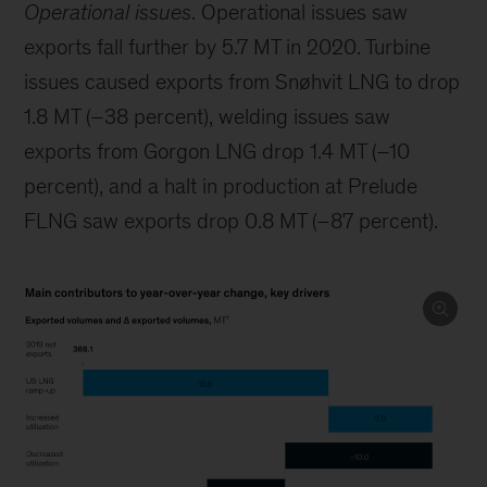
Operational issues
. Operational issues saw
exports fall further by 5.7 MT in 2020. Turbine
issues caused exports from Snøhvit LNG to drop
1.8 MT (–38 percent), welding issues saw
exports from Gorgon LNG drop 1.4 MT (–10
percent), and a halt in production at Prelude
FLNG saw exports drop 0.8 MT (–87 percent).