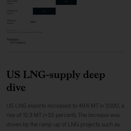
US LNG-supply deep
dive
US LNG exports increased to 49.6 MT in 2020, a
rise of 12.3 MT (+33 percent). The increase was
driven by the ramp-up of LNG projects such as