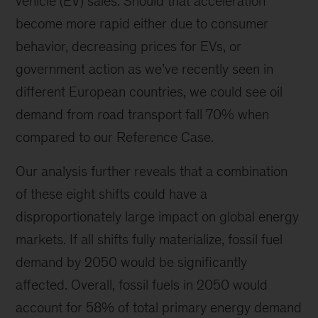
vehicle (EV) sales. Should that acceleration
become more rapid either due to consumer
behavior, decreasing prices for EVs, or
government action as we’ve recently seen in
different European countries, we could see oil
demand from road transport fall 70% when
compared to our Reference Case.
Our analysis further reveals that a combination
of these eight shifts could have a
disproportionately large impact on global energy
markets. If all shifts fully materialize, fossil fuel
demand by 2050 would be significantly
affected. Overall, fossil fuels in 2050 would
account for 58% of total primary energy demand