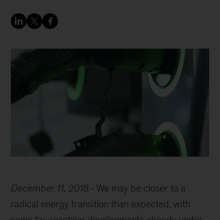
December 11, 2018
We may be closer to a
radical energy transition than expected, with
some far-reaching developments already under