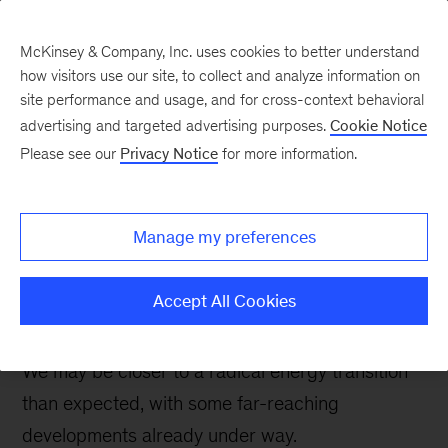
McKinsey & Company, Inc. uses cookies to better understand
how visitors use our site, to collect and analyze information on
site performance and usage, and for cross-context behavioral
advertising and targeted advertising purposes.
Cookie Notice
Oil & Gas Blog
Please see our
Privacy Notice
for more information.
Eight shifts that would
result in a much more
Manage my preferences
rapid global energy
transition
Accept All Cookies
We may be closer to a radical energy transition
than expected, with some far-reaching
developments already under way.