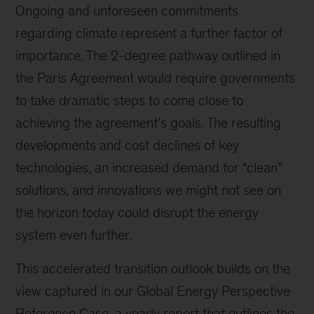
Ongoing and unforeseen commitments
regarding climate represent a further factor of
importance. The 2-degree pathway outlined in
the Paris Agreement would require governments
to take dramatic steps to come close to
achieving the agreement’s goals. The resulting
developments and cost declines of key
technologies, an increased demand for “clean”
solutions, and innovations we might not see on
the horizon today could disrupt the energy
system even further.
This accelerated transition outlook builds on the
view captured in our Global Energy Perspective
Reference Case, a yearly report that outlines the