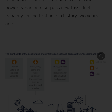
power capacity to surpass new fossil fuel
capacity for the first time in history two years
ago.
1