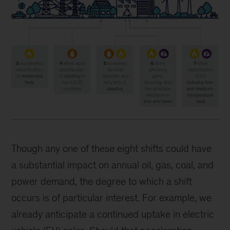
Though any one of these eight shifts could have
a substantial impact on annual oil, gas, coal, and
power demand, the degree to which a shift
occurs is of particular interest. For example, we
already anticipate a continued uptake in electric