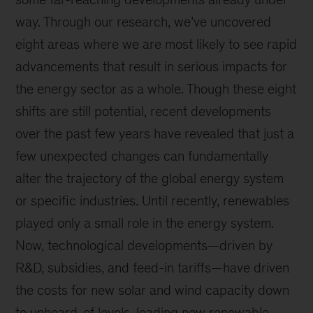
way. Through our research, we’ve uncovered
eight areas where we are most likely to see rapid
advancements that result in serious impacts for
the energy sector as a whole. Though these eight
shifts are still potential, recent developments
over the past few years have revealed that just a
few unexpected changes can fundamentally
alter the trajectory of the global energy system
or specific industries. Until recently, renewables
played only a small role in the energy system.
Now, technological developments—driven by
R&D, subsidies, and feed-in tariffs—have driven
the costs for new solar and wind capacity down
to unheard-of levels, leading new renewable