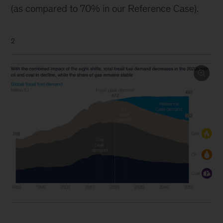
(as compared to 70% in our Reference Case).
2