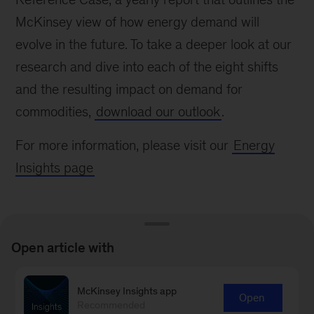
McKinsey view of how energy demand will
evolve in the future. To take a deeper look at our
research and dive into each of the eight shifts
and the resulting impact on demand for
commodities,
download our outlook
.
For more information, please visit our
Energy
Insights page
Open article with
Connect with our Oil & Gas
McKinsey Insights app
Open
Recommended