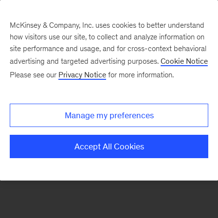
McKinsey & Company, Inc. uses cookies to better understand
how visitors use our site, to collect and analyze information on
There was a problem loading this section.
site performance and usage, and for cross-context behavioral
advertising and targeted advertising purposes.
Cookie Notice
Please see our
Privacy Notice
for more information.
Sign
up
for
Manage my preferences
emails
on
Accept All Cookies
new
Energy,
Resources
&
Materials
articles