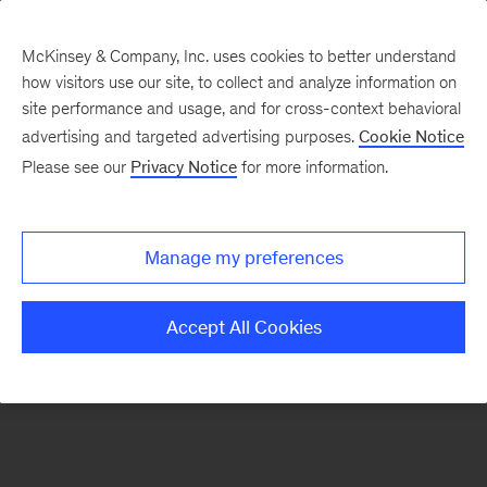
McKinsey & Company, Inc. uses cookies to better understand
how visitors use our site, to collect and analyze information on
There was a problem loading this section.
site performance and usage, and for cross-context behavioral
advertising and targeted advertising purposes.
Cookie Notice
Please see our
Privacy Notice
for more information.
Sign
up
for
Manage my preferences
emails
on
Accept All Cookies
new
Energy,
Resources
&
Materials
articles