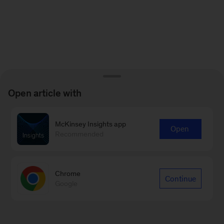
Open article with
McKinsey Insights app
Open
Recommended
Chrome
Continue
Google