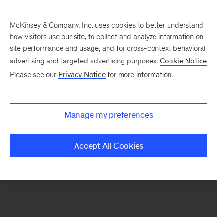
McKinsey & Company, Inc. uses cookies to better understand
how visitors use our site, to collect and analyze information on
There was a problem loading this section.
site performance and usage, and for cross-context behavioral
advertising and targeted advertising purposes.
Cookie Notice
Please see our
Privacy Notice
for more information.
Sign
up
for
Manage my preferences
emails
on
Accept All Cookies
new
Energy,
Resources
&
Materials
articles