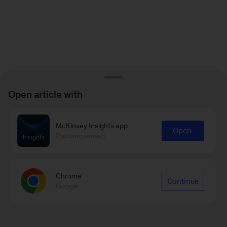
Open article with
McKinsey Insights app
Open
Recommended
Chrome
Continue
Google