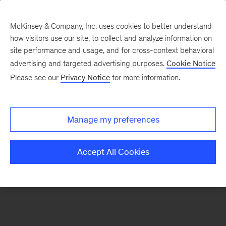
McKinsey & Company, Inc. uses cookies to better understand
how visitors use our site, to collect and analyze information on
There was a problem loading this section.
site performance and usage, and for cross-context behavioral
advertising and targeted advertising purposes.
Cookie Notice
Please see our
Privacy Notice
for more information.
Manage my preferences
Accept All Cookies