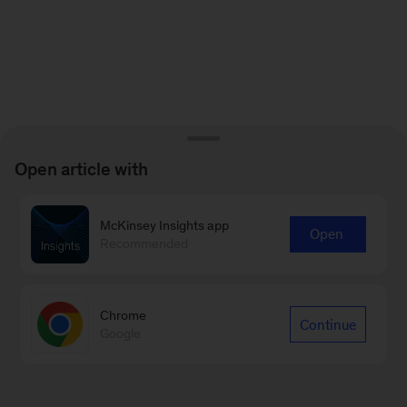
Open article with
McKinsey Insights app
Open
Recommended
Chrome
Continue
Google