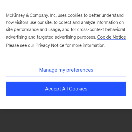
McKinsey & Company, Inc. uses cookies to better understand
how visitors use our site, to collect and analyze information on
There was a problem loading this section.
site performance and usage, and for cross-context behavioral
advertising and targeted advertising purposes.
Cookie Notice
Please see our
Privacy Notice
for more information.
Sign
up
for
Manage my preferences
our
Monthly
Accept All Cookies
Highlights