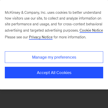
McKinsey & Company, Inc. uses cookies to better understand
how visitors use our site, to collect and analyze information on
There was a problem loading this section.
site performance and usage, and for cross-context behavioral
advertising and targeted advertising purposes.
Cookie Notice
Please see our
Privacy Notice
for more information.
Sign
up
for
Manage my preferences
our
Monthly
Accept All Cookies
Highlights