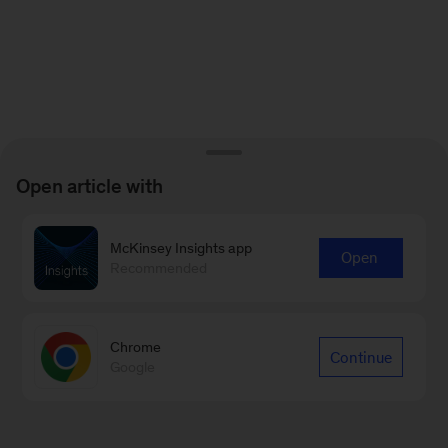
Open article with
McKinsey Insights app
Open
Recommended
Chrome
Continue
Google