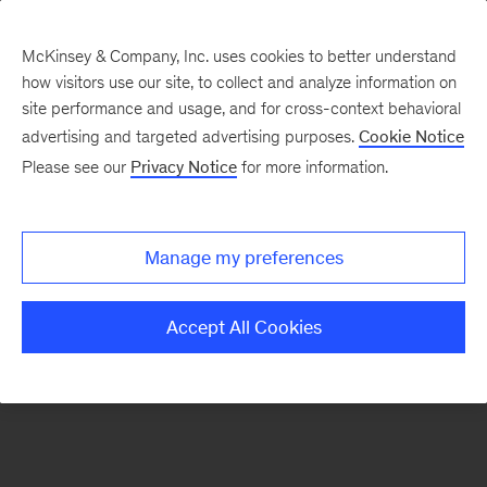
McKinsey & Company, Inc. uses cookies to better understand
how visitors use our site, to collect and analyze information on
There was a problem loading this section.
site performance and usage, and for cross-context behavioral
advertising and targeted advertising purposes.
Cookie Notice
Please see our
Privacy Notice
for more information.
Sign
up
for
Manage my preferences
emails
on
Accept All Cookies
new
Life
Sciences
articles