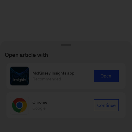
Open article with
McKinsey Insights app
Open
Recommended
Chrome
Continue
Google