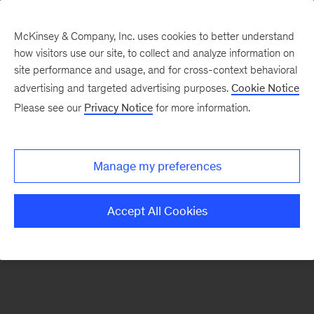
McKinsey & Company, Inc. uses cookies to better understand
how visitors use our site, to collect and analyze information on
There was a problem loading this section.
site performance and usage, and for cross-context behavioral
advertising and targeted advertising purposes.
Cookie Notice
Please see our
Privacy Notice
for more information.
Sign
up
for
Manage my preferences
emails
on
Accept All Cookies
new
Life
Sciences
articles