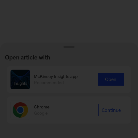
Open article with
McKinsey Insights app
Open
Recommended
Chrome
Continue
Google