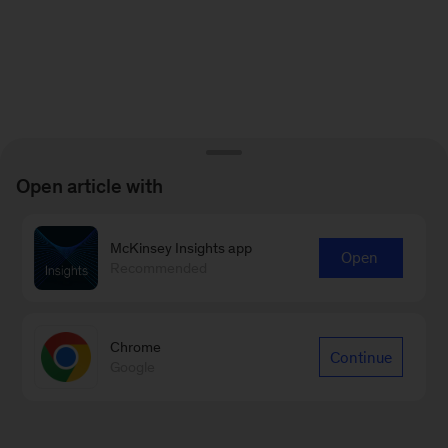
Open article with
McKinsey Insights app
Open
Recommended
Chrome
Continue
Google