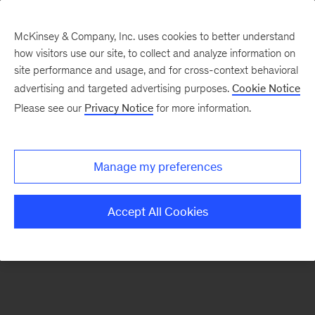
McKinsey & Company, Inc. uses cookies to better understand
how visitors use our site, to collect and analyze information on
There was a problem loading this section.
site performance and usage, and for cross-context behavioral
advertising and targeted advertising purposes.
Cookie Notice
Please see our
Privacy Notice
for more information.
Sign
up
for
Manage my preferences
emails
on
Accept All Cookies
new
Life
Sciences
articles