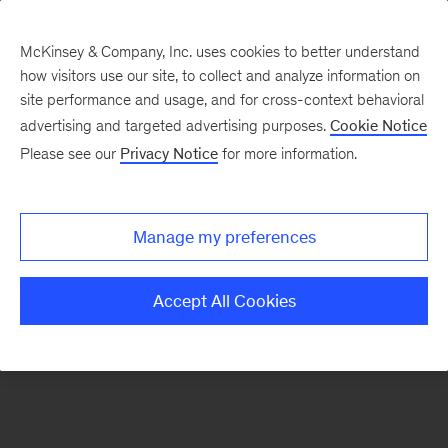
McKinsey & Company, Inc. uses cookies to better understand
how visitors use our site, to collect and analyze information on
There was a problem loading this section.
site performance and usage, and for cross-context behavioral
advertising and targeted advertising purposes.
Cookie Notice
Please see our
Privacy Notice
for more information.
Sign
up
for
Manage my preferences
emails
on
Accept All Cookies
new
Life
Sciences
articles