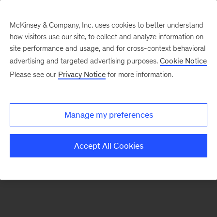
McKinsey & Company, Inc. uses cookies to better understand
how visitors use our site, to collect and analyze information on
There was a problem loading this section.
site performance and usage, and for cross-context behavioral
advertising and targeted advertising purposes.
Cookie Notice
Please see our
Privacy Notice
for more information.
Sign
up
for
Manage my preferences
emails
on
Accept All Cookies
new
Life
Sciences
articles