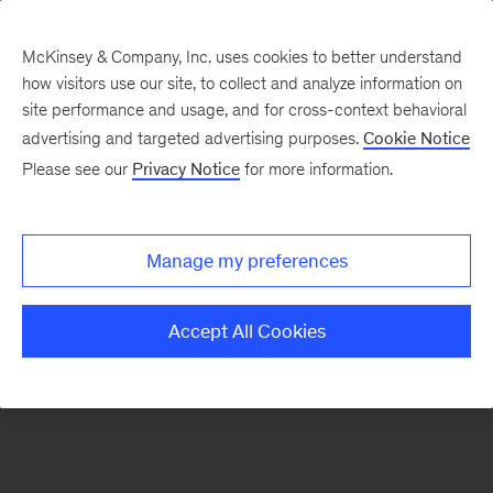
McKinsey & Company, Inc. uses cookies to better understand
how visitors use our site, to collect and analyze information on
There was a problem loading this section.
site performance and usage, and for cross-context behavioral
advertising and targeted advertising purposes.
Cookie Notice
Please see our
Privacy Notice
for more information.
Sign
up
for
Manage my preferences
emails
on
Accept All Cookies
new
Life
Sciences
articles