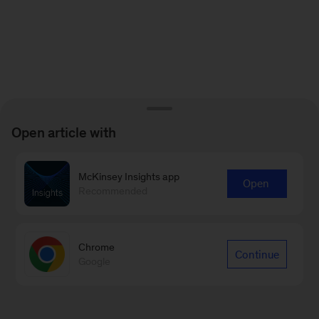
Open article with
McKinsey Insights app
Open
Recommended
Chrome
Continue
Google