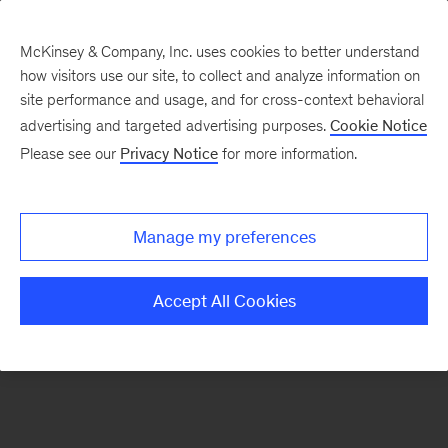
McKinsey & Company, Inc. uses cookies to better understand
how visitors use our site, to collect and analyze information on
There was a problem loading this section.
site performance and usage, and for cross-context behavioral
advertising and targeted advertising purposes.
Cookie Notice
Please see our
Privacy Notice
for more information.
Sign
up
for
Manage my preferences
emails
on
Accept All Cookies
new
Life
Sciences
articles