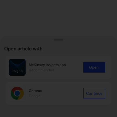
Open article with
McKinsey Insights app
Open
Recommended
Chrome
Continue
Google