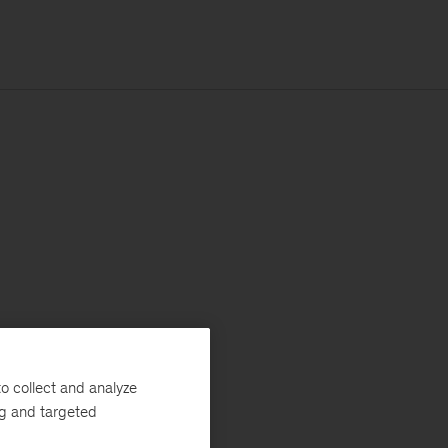
o collect and analyze
ng and targeted