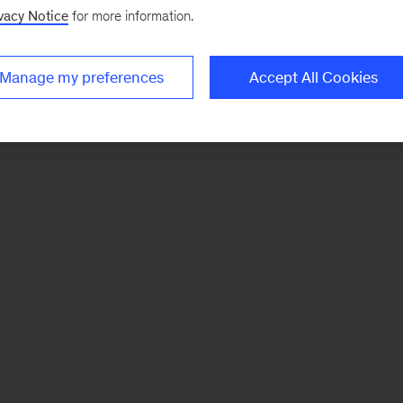
vacy Notice
for more information.
Manage my preferences
Accept All Cookies