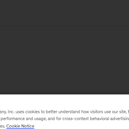
, Inc. uses cookies to better understand how visitors use our site, t
e performance and usage, and for cross-context behavioral advertisi
ses.
Cookie Notice