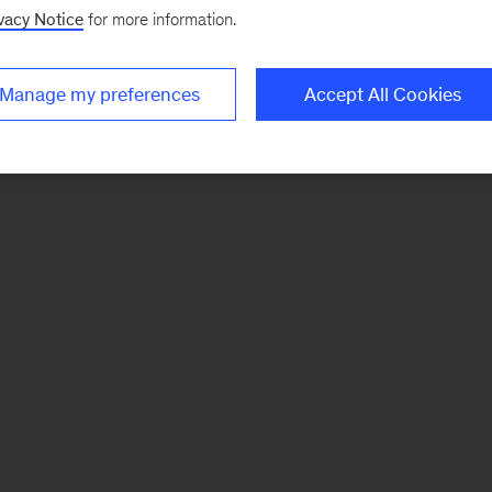
vacy Notice
for more information.
Manage my preferences
Accept All Cookies