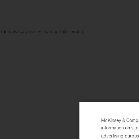
There was a problem loading this section.
McKinsey & Company
information on sit
advertising purpo