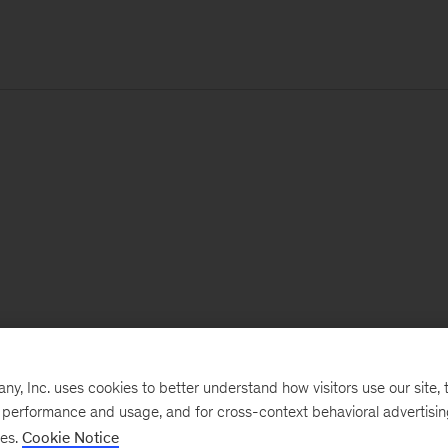
, Inc. uses cookies to better understand how visitors use our site, t
e performance and usage, and for cross-context behavioral advertisi
ses.
Cookie Notice