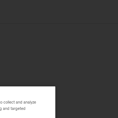
o collect and analyze
ng and targeted