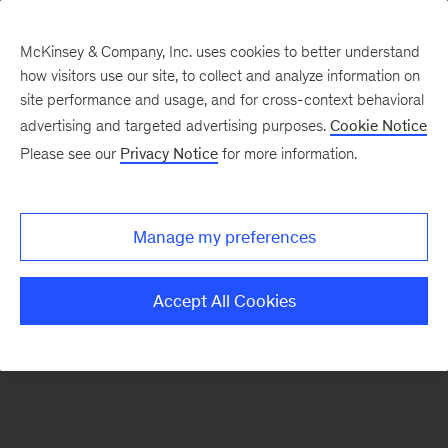
McKinsey & Company, Inc. uses cookies to better understand
how visitors use our site, to collect and analyze information on
There was a problem loading this section.
site performance and usage, and for cross-context behavioral
advertising and targeted advertising purposes.
Cookie Notice
Please see our
Privacy Notice
for more information.
Manage my preferences
Accept All Cookies