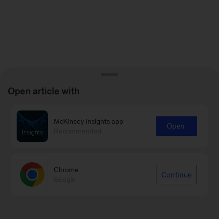
Open article with
McKinsey Insights app
Open
Recommended
Chrome
Continue
Google