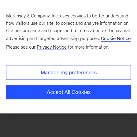
McKinsey & Company, Inc. uses cookies to better understand
how visitors use our site, to collect and analyze information on
There was a problem loading this section.
site performance and usage, and for cross-context behavioral
advertising and targeted advertising purposes.
Cookie Notice
Please see our
Privacy Notice
for more information.
Sign
up
for
Manage my preferences
emails
on
Accept All Cookies
new
Advanced
Industries
articles