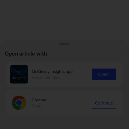
Open article with
McKinsey Insights app
Open
Recommended
Chrome
Continue
Google