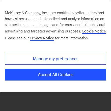
McKinsey & Company, Inc. uses cookies to better understand
how visitors use our site, to collect and analyze information on
There was a problem loading this section.
site performance and usage, and for cross-context behavioral
advertising and targeted advertising purposes.
Cookie Notice
Please see our
Privacy Notice
for more information.
Sign
up
for
Manage my preferences
emails
on
Accept All Cookies
new
Advanced
Industries
articles