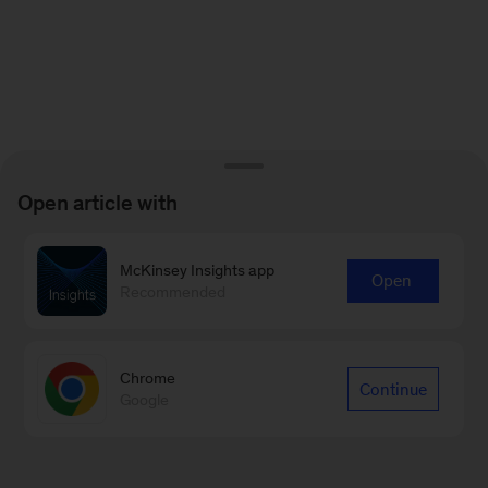
Open article with
McKinsey Insights app
Open
Recommended
Chrome
Continue
Google