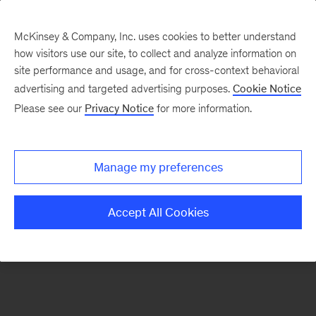
McKinsey & Company, Inc. uses cookies to better understand
how visitors use our site, to collect and analyze information on
There was a problem loading this section.
site performance and usage, and for cross-context behavioral
advertising and targeted advertising purposes.
Cookie Notice
Please see our
Privacy Notice
for more information.
Sign
up
for
Manage my preferences
emails
on
Accept All Cookies
new
Healthcare
articles