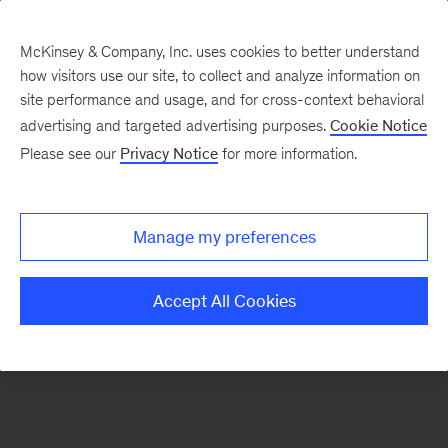
McKinsey & Company, Inc. uses cookies to better understand
how visitors use our site, to collect and analyze information on
There was a problem loading this section.
site performance and usage, and for cross-context behavioral
advertising and targeted advertising purposes.
Cookie Notice
Please see our
Privacy Notice
for more information.
Sign
up
for
Manage my preferences
emails
on
Accept All Cookies
new
Healthcare
articles