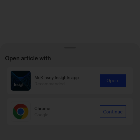
Open article with
McKinsey Insights app
Open
Recommended
Chrome
Continue
Google