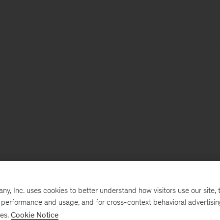
, Inc. uses cookies to better understand how visitors use our site, t
e performance and usage, and for cross-context behavioral advertisi
ses.
Cookie Notice