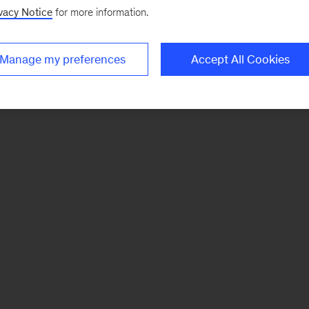
vacy Notice
for more information.
Manage my preferences
Accept All Cookies