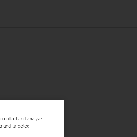
o collect and analyze
ng and targeted