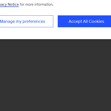
vacy Notice
for more information.
Manage my preferences
Accept All Cookies