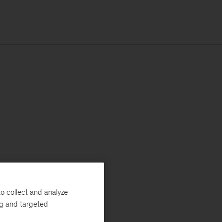
o collect and analyze
ng and targeted