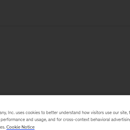
, Inc. uses cookies to better understand how visitors use our site, t
e performance and usage, and for cross-context behavioral advertisi
ses.
Cookie Notice