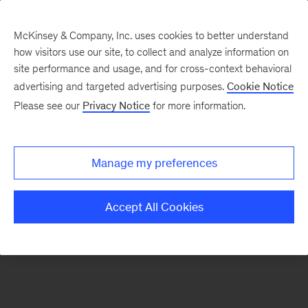
McKinsey & Company, Inc. uses cookies to better understand
how visitors use our site, to collect and analyze information on
There was a problem loading this section.
site performance and usage, and for cross-context behavioral
advertising and targeted advertising purposes.
Cookie Notice
Please see our
Privacy Notice
for more information.
Sign
up
for
Manage my preferences
emails
on
Accept All Cookies
new
Healthcare
articles