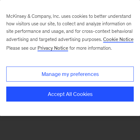
McKinsey & Company, Inc. uses cookies to better understand
how visitors use our site, to collect and analyze information on
There was a problem loading this section.
site performance and usage, and for cross-context behavioral
advertising and targeted advertising purposes.
Cookie Notice
Please see our
Privacy Notice
for more information.
Sign
up
for
Manage my preferences
emails
on
Accept All Cookies
new
Healthcare
articles