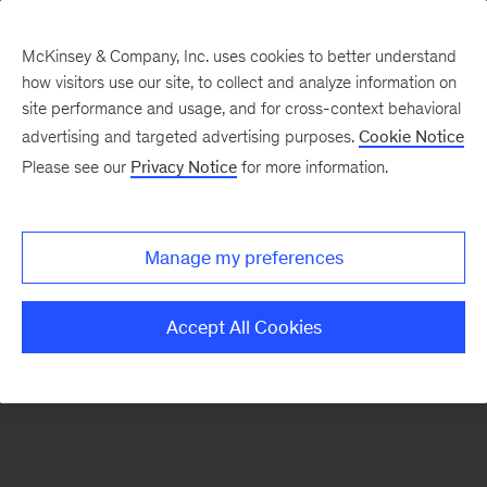
McKinsey & Company, Inc. uses cookies to better understand
how visitors use our site, to collect and analyze information on
There was a problem loading this section.
site performance and usage, and for cross-context behavioral
advertising and targeted advertising purposes.
Cookie Notice
Please see our
Privacy Notice
for more information.
Sign
up
for
Manage my preferences
emails
on
Accept All Cookies
new
Healthcare
articles