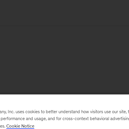
, Inc. uses cookies to better understand how visitors use our site, t
e performance and usage, and for cross-context behavioral advertisi
ses.
Cookie Notice