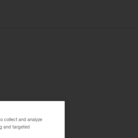
o collect and analyze
ng and targeted