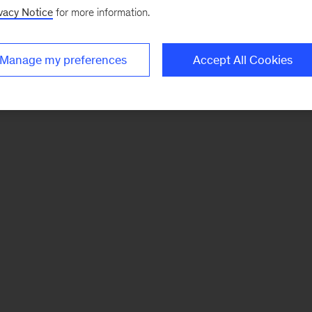
vacy Notice
for more information.
Manage my preferences
Accept All Cookies