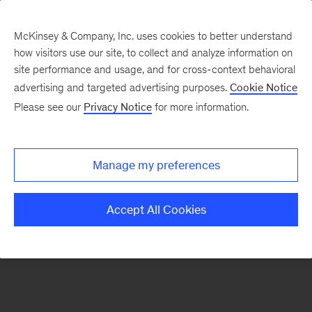
McKinsey & Company, Inc. uses cookies to better understand
how visitors use our site, to collect and analyze information on
There was a problem loading this section.
site performance and usage, and for cross-context behavioral
advertising and targeted advertising purposes.
Cookie Notice
Please see our
Privacy Notice
for more information.
Sign
up
for
Manage my preferences
emails
on
Accept All Cookies
new
Healthcare
articles