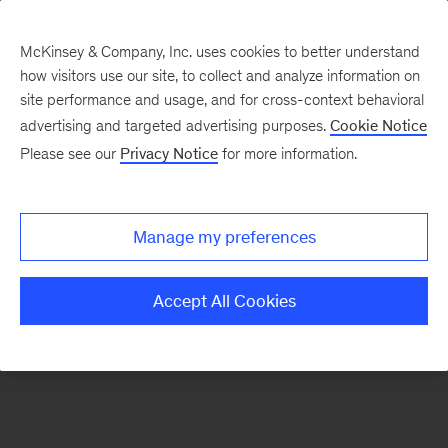
McKinsey & Company, Inc. uses cookies to better understand
how visitors use our site, to collect and analyze information on
There was a problem loading this section.
site performance and usage, and for cross-context behavioral
advertising and targeted advertising purposes.
Cookie Notice
Please see our
Privacy Notice
for more information.
Sign
up
for
Manage my preferences
emails
on
Accept All Cookies
new
Healthcare
articles