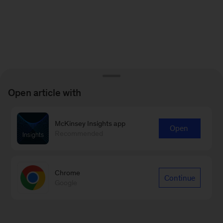
Open article with
McKinsey Insights app
Open
Recommended
Chrome
Continue
Google