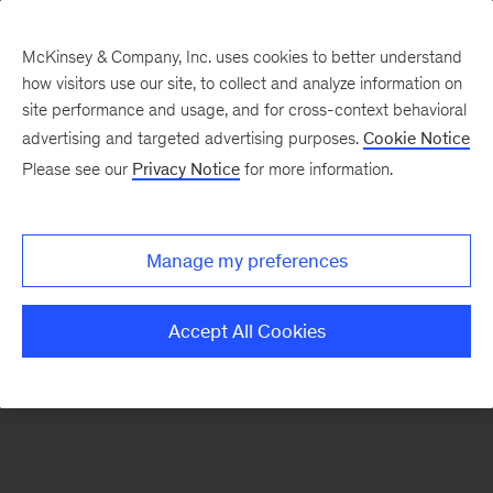
McKinsey & Company, Inc. uses cookies to better understand
how visitors use our site, to collect and analyze information on
There was a problem loading this section.
site performance and usage, and for cross-context behavioral
advertising and targeted advertising purposes.
Cookie Notice
Please see our
Privacy Notice
for more information.
Sign
up
for
Manage my preferences
emails
on
Accept All Cookies
new
Healthcare
articles