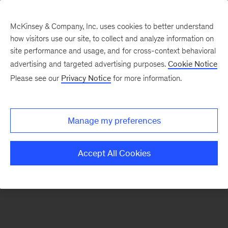
McKinsey & Company, Inc. uses cookies to better understand
how visitors use our site, to collect and analyze information on
There was a problem loading this section.
site performance and usage, and for cross-context behavioral
advertising and targeted advertising purposes.
Cookie Notice
Please see our
Privacy Notice
for more information.
Sign
up
for
Manage my preferences
emails
on
Accept All Cookies
new
Financial
Services
articles