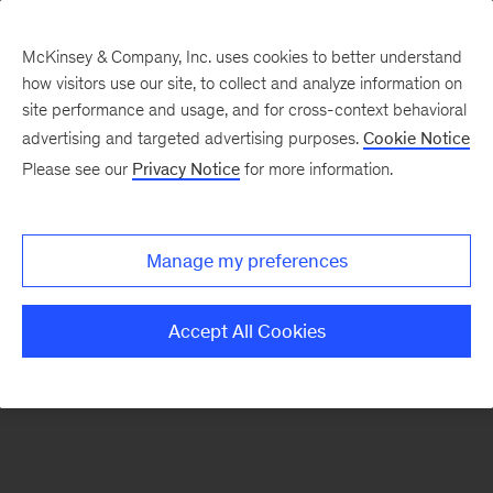
McKinsey & Company, Inc. uses cookies to better understand
how visitors use our site, to collect and analyze information on
There was a problem loading this section.
site performance and usage, and for cross-context behavioral
advertising and targeted advertising purposes.
Cookie Notice
Please see our
Privacy Notice
for more information.
Sign
up
for
Manage my preferences
emails
on
Accept All Cookies
new
Tech,
Media
&
Telecom
articles