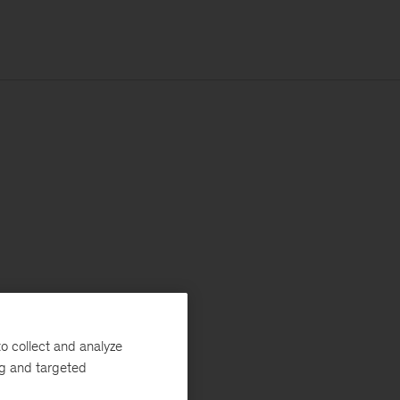
o collect and analyze
ng and targeted