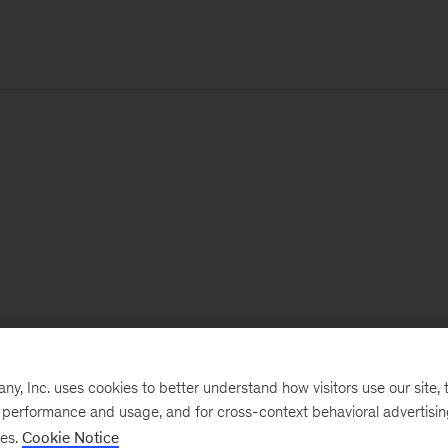
, Inc. uses cookies to better understand how visitors use our site, t
e performance and usage, and for cross-context behavioral advertisi
ses.
Cookie Notice