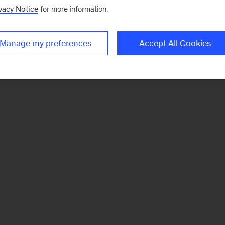
vacy Notice
for more information.
Manage my preferences
Accept All Cookies