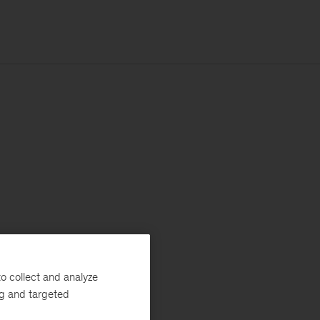
o collect and analyze
ng and targeted