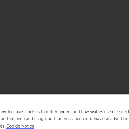
, Inc. uses cookies to better understand how visitors use our site, t
e performance and usage, and for cross-context behavioral advertisi
ses.
Cookie Notice