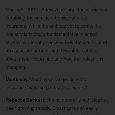
March 8, 2022
A few years ago, the media was
heralding the imminent demise of motor
insurance. While the end has yet to come, the
industry is facing a fundamental reinvention.
McKinsey recently spoke with Rebecca Beckert,
an associate partner in the Frankfurt office,
about motor insurance and how the industry is
changing.
McKinsey:
What has changed in motor
insurance over the past several years?
Rebecca Beckert:
The number of e-vehicles has
been growing rapidly. Smart cars can easily