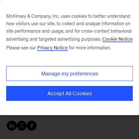
McKinsey & Company, Inc. uses cookies to better understand
how visitors use our site, to collect and analyze information on
site performance and usage, and for cross-context behavioral
advertising and targeted advertising purposes.
Cookie Notice
Women in insurance: Leading voices on trends affecting insurers
Please see our
Privacy Notice
for more information.
Motor insurance with
Rebecca Beckert
Manage my preferences
Motor insurance is on the verge of a fundamental
Accept All Cookies
reinvention. Here’s what today’s insurers should
do to get ahead.