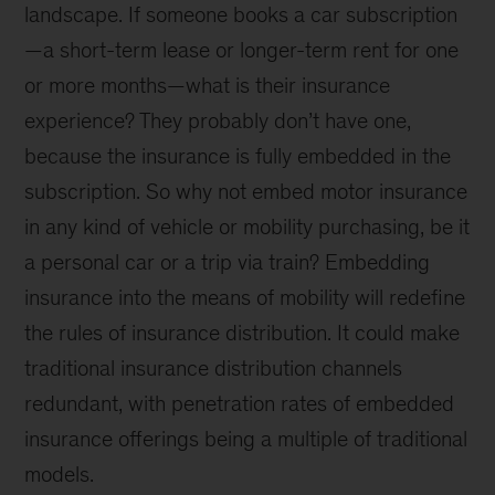
landscape. If someone books a car subscription
—a short-term lease or longer-term rent for one
or more months—what is their insurance
experience? They probably don’t have one,
because the insurance is fully embedded in the
subscription. So why not embed motor insurance
in any kind of vehicle or mobility purchasing, be it
a personal car or a trip via train? Embedding
insurance into the means of mobility will redefine
the rules of insurance distribution. It could make
traditional insurance distribution channels
redundant, with penetration rates of embedded
insurance offerings being a multiple of traditional
models.