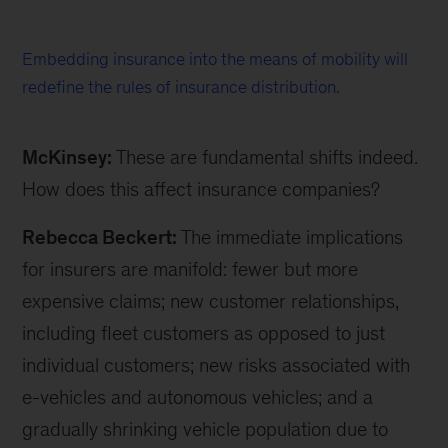
Embedding insurance into the means of mobility will
redefine the rules of insurance distribution.
McKinsey:
These are fundamental shifts indeed.
How does this affect insurance companies?
Rebecca Beckert:
The immediate implications
for insurers are manifold: fewer but more
expensive claims; new customer relationships,
including fleet customers as opposed to just
individual customers; new risks associated with
e-vehicles and autonomous vehicles; and a
gradually shrinking vehicle population due to