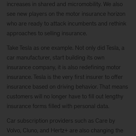
increases in shared and micromobility. We also
see new players on the motor insurance horizon
who are ready to attack incumbents and rethink
approaches to selling insurance.
Take Tesla as one example. Not only did Tesla, a
car manufacturer, start building its own
insurance company, it is also redefining motor
insurance. Tesla is the very first insurer to offer
insurance based on driving behavior. That means
customers will no longer have to fill out lengthy
insurance forms filled with personal data.
Car subscription providers such as Care by
Volvo, Cluno, and Hertz+ are also changing the