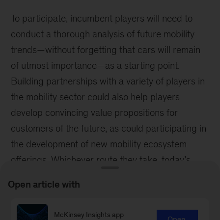
To participate, incumbent players will need to
conduct a thorough analysis of future mobility
trends—without forgetting that cars will remain
of utmost importance—as a starting point.
Building partnerships with a variety of players in
the mobility sector could also help players
develop convincing value propositions for
customers of the future, as could participating in
the development of new mobility ecosystem
offerings. Whichever route they take, today’s
insurers must be part of the industry’s
Open article with
reinvention if they are to remain relevant.
***
McKinsey Insights app
Open