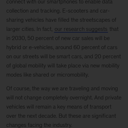
connect with our smartphones to enable data
collection and tracking. E-scooters and car-
sharing vehicles have filled the streetscapes of
larger cities. In fact,
our research suggests
that
in 2030, 50 percent of new car sales will be
hybrid or e-vehicles, around 60 percent of cars
on our streets will be smart cars, and 20 percent
of global mobility will take place via new mobility
modes like shared or micromobility.
Of course, the way we are traveling and moving
will not change completely overnight. And private
vehicles will remain a key means of transport
over the next decade. But these are significant
changes facing the industry.