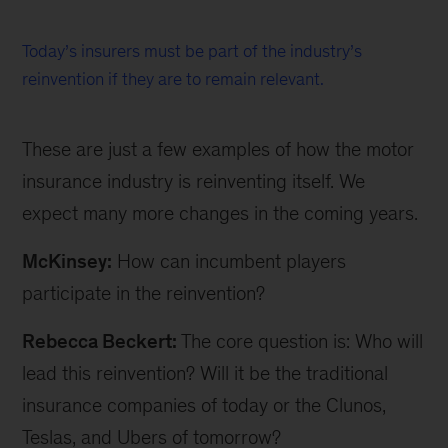
Today’s insurers must be part of the industry’s
reinvention if they are to remain relevant.
These are just a few examples of how the motor
insurance industry is reinventing itself. We
expect many more changes in the coming years.
McKinsey:
How can incumbent players
participate in the reinvention?
Rebecca Beckert:
The core question is: Who will
lead this reinvention? Will it be the traditional
insurance companies of today or the Clunos,
Teslas, and Ubers of tomorrow?