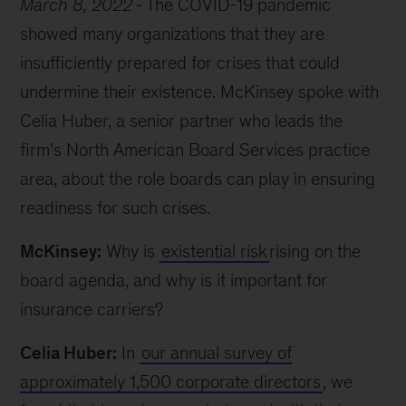
March 8, 2022
The COVID-19 pandemic
showed many organizations that they are
insufficiently prepared for crises that could
undermine their existence. McKinsey spoke with
Celia Huber, a senior partner who leads the
firm’s North American Board Services practice
area, about the role boards can play in ensuring
readiness for such crises.
McKinsey:
Why is
existential risk
rising on the
board agenda, and why is it important for
insurance carriers?
Celia Huber:
In
our annual survey of
approximately 1,500 corporate directors
, we