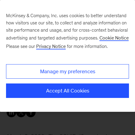
McKinsey & Company, Inc. uses cookies to better understand
how visitors use our site, to collect and analyze information on
site performance and usage, and for cross-context behavioral
advertising and targeted advertising purposes.
Cookie Notice
Women in insurance: Leading voices on trends affecting insurers
Please see our
Privacy Notice
for more information.
Existential risk and
boards with Celia Huber
Manage my preferences
Boards can help protect their organizations from
Accept All Cookies
catastrophic risks.