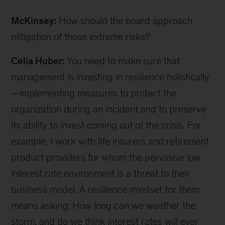
McKinsey:
How should the board approach
mitigation of those extreme risks?
Celia Huber:
You need to make sure that
management is investing in resilience holistically
—implementing measures to protect the
organization during an incident and to preserve
its ability to invest coming out of the crisis. For
example, I work with life insurers and retirement
product providers for whom the pervasive low
interest rate environment is a threat to their
business model. A resilience mindset for them
means asking: How long can we weather the
storm, and do we think interest rates will ever