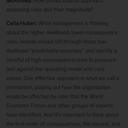
McKinsey:
How should boards approach
assessing risks and their magnitude?
Celia Huber:
While management is thinking
about the higher-likelihood, lower-consequence
risks, boards should sift through those low-
likelihood “predictable surprises” and identify a
handful of high-consequence ones to pressure-
test against the operating model and core
values. One effective approach is what we call a
premortem, playing out how the organization
would be affected by risks that the World
Economic Forum and other groups of experts
have identified. And it’s important to think about
the first order of consequences, the second, and