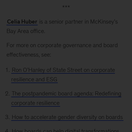
***
Celia Huber
is a senior partner in McKinsey’s
Bay Area office.
For more on corporate governance and board
effectiveness, see:
Ron O’Hanley of State Street on corporate
resilience and ESG
The postpandemic board agenda: Redefining
corporate resilience
How to accelerate gender diversity on boards
How boards can help digital transformations