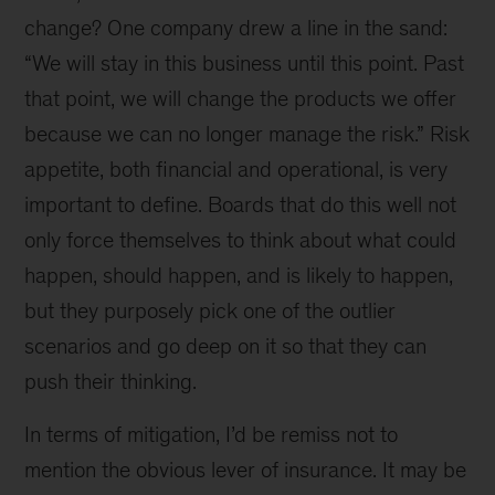
change? One company drew a line in the sand:
“We will stay in this business until this point. Past
that point, we will change the products we offer
because we can no longer manage the risk.” Risk
appetite, both financial and operational, is very
important to define. Boards that do this well not
only force themselves to think about what could
happen, should happen, and is likely to happen,
but they purposely pick one of the outlier
scenarios and go deep on it so that they can
push their thinking.
In terms of mitigation, I’d be remiss not to
mention the obvious lever of insurance. It may be