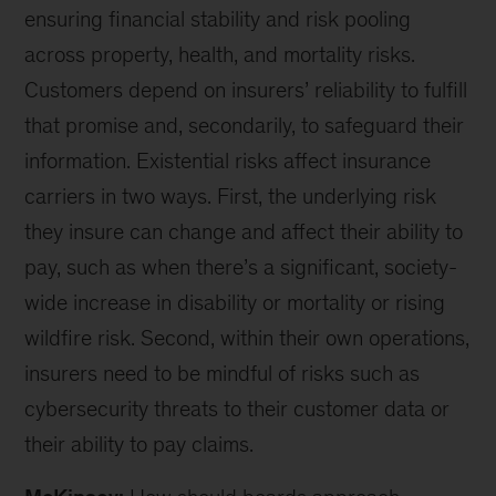
ensuring financial stability and risk pooling
across property, health, and mortality risks.
Customers depend on insurers’ reliability to fulfill
that promise and, secondarily, to safeguard their
information. Existential risks affect insurance
carriers in two ways. First, the underlying risk
they insure can change and affect their ability to
pay, such as when there’s a significant, society-
wide increase in disability or mortality or rising
wildfire risk. Second, within their own operations,
insurers need to be mindful of risks such as
cybersecurity threats to their customer data or
their ability to pay claims.