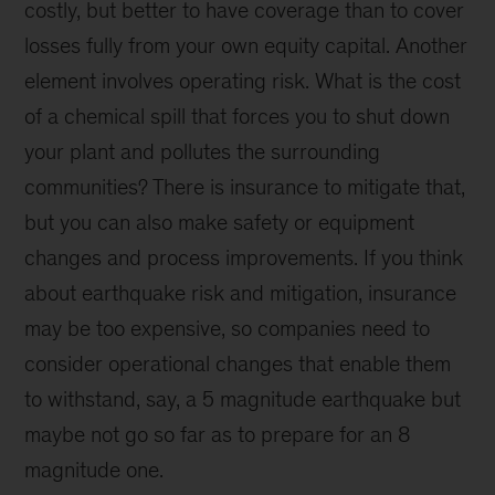
costly, but better to have coverage than to cover
losses fully from your own equity capital. Another
element involves operating risk. What is the cost
of a chemical spill that forces you to shut down
your plant and pollutes the surrounding
communities? There is insurance to mitigate that,
but you can also make safety or equipment
changes and process improvements. If you think
about earthquake risk and mitigation, insurance
may be too expensive, so companies need to
consider operational changes that enable them
to withstand, say, a 5 magnitude earthquake but
maybe not go so far as to prepare for an 8
magnitude one.