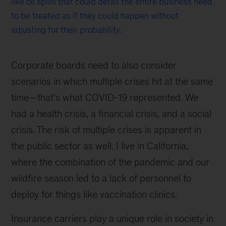
like oil spills that could derail the entire business need
to be treated as if they could happen without
adjusting for their probability.
Corporate boards need to also consider
scenarios in which multiple crises hit at the same
time—that’s what COVID-19 represented. We
had a health crisis, a financial crisis, and a social
crisis. The risk of multiple crises is apparent in
the public sector as well. I live in California,
where the combination of the pandemic and our
wildfire season led to a lack of personnel to
deploy for things like vaccination clinics.
Insurance carriers play a unique role in society in