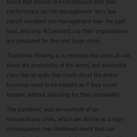
found that boards are not pleased with their
performance on risk management. Very few
report excellent risk management over the past
year, and only 40 percent say their organizations
are prepared for the next large crisis.
Traditional thinking is to estimate the value at risk
times the probability of the event, but existential
risks like oil spills that could derail the entire
business need to be treated as if they could
happen without adjusting for their probability.
The pandemic was an example of an
extraordinary crisis, which we define as a high-
consequence, low-likelihood event that can