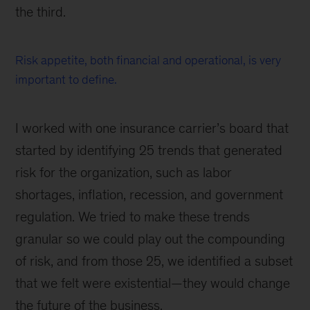
the third.
Risk appetite, both financial and operational, is very
important to define.
I worked with one insurance carrier’s board that
started by identifying 25 trends that generated
risk for the organization, such as labor
shortages, inflation, recession, and government
regulation. We tried to make these trends
granular so we could play out the compounding
of risk, and from those 25, we identified a subset
that we felt were existential—they would change
the future of the business.