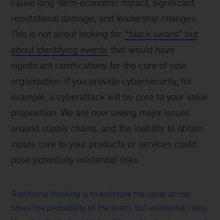
cause long-term economic impact, significant
reputational damage, and leadership changes.
This is not about looking for
“black swans” but
about identifying events
that would have
significant ramifications for the core of your
organization. If you provide cybersecurity, for
example, a cyberattack will be core to your value
proposition. We are now seeing major issues
around supply chains, and the inability to obtain
inputs core to your products or services could
pose potentially existential risks.
Traditional thinking is to estimate the value at risk
times the probability of the event, but existential risks