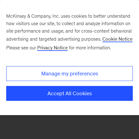
McKinsey & Company, Inc. uses cookies to better understand
how visitors use our site, to collect and analyze information on
There was a problem loading this section.
site performance and usage, and for cross-context behavioral
advertising and targeted advertising purposes.
Cookie Notice
Please see our
Privacy Notice
for more information.
Sign
up
for
Manage my preferences
emails
on
Accept All Cookies
new
Financial
Services
articles