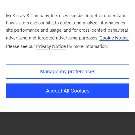
McKinsey & Company, Inc. uses cookies to better understand
how visitors use our site, to collect and analyze information on
There was a problem loading this section.
site performance and usage, and for cross-context behavioral
advertising and targeted advertising purposes.
Cookie Notice
Please see our
Privacy Notice
for more information.
Sign
up
for
Manage my preferences
emails
on
Accept All Cookies
new
Financial
Services
articles