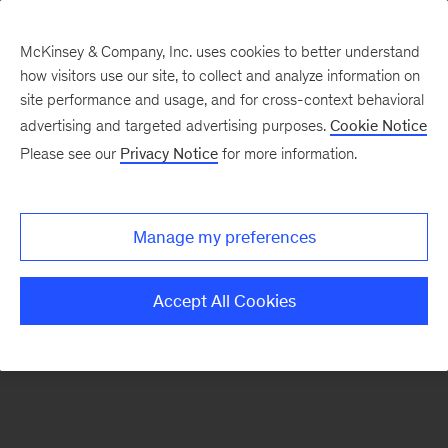
McKinsey & Company, Inc. uses cookies to better understand
how visitors use our site, to collect and analyze information on
There was a problem loading this section.
site performance and usage, and for cross-context behavioral
advertising and targeted advertising purposes.
Cookie Notice
Please see our
Privacy Notice
for more information.
Sign
up
for
Manage my preferences
emails
on
Accept All Cookies
new
Financial
Services
articles