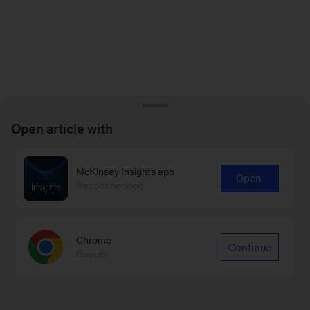
Open article with
McKinsey Insights app
Open
Recommended
Chrome
Continue
Google